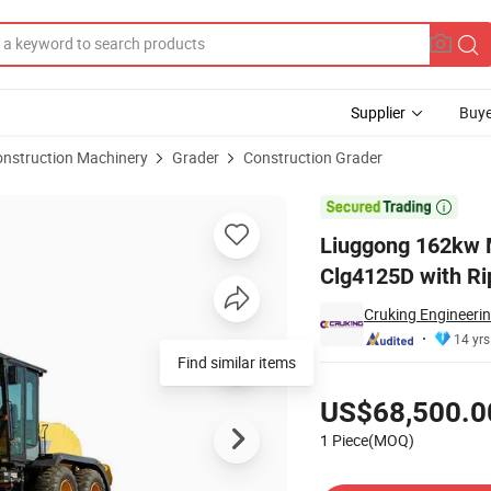
Supplier
Buye
onstruction Machinery
Grader
Construction Grader
r 215HP Clg4125D with Ripper and Blad for Sale

Liuggong 162kw 
Clg4125D with Ri
Cruking Engineerin
14 yrs
Find similar items
Pricing
US$68,500.0
1 Piece(MOQ)
Contact Supplier