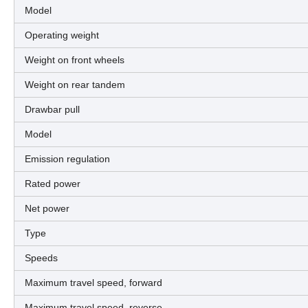
Model
Operating weight
Weight on front wheels
Weight on rear tandem
Drawbar pull
Model
Emission regulation
Rated power
Net power
Type
Speeds
Maximum travel speed, forward
Maximum travel speed, reverse