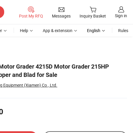
Sign in
Post My RFQ
Messages
Inquiry Basket
r
Help
App & extension
English
Rules
Motor Grader 4215D Motor Grader 215HP
pper and Blad for Sale
g Equipment (Xiamen) Co., Ltd.
0