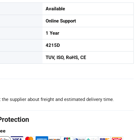
Available
Online Support
1 Year
4215D
TUV, ISO, RoHS, CE
 the supplier about freight and estimated delivery time.
Protection
tee