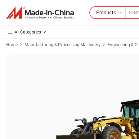
Products
All Categories
Home
Manufacturing & Processing Machinery
Engineering & C
Product Images of Liuggong 162kw Motor Grader 4215D Motor Grade