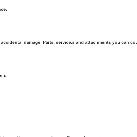
nce.
ts accidental damage. Parts, service,s and attachments you can co
in.