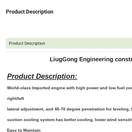
Product Description
Product Description
LiugGong Engineering const
Product Description:
World-class Imported engine with high power and low fuel co
right/left
lateral adjustment, and 40-70 degree penetration for leveling
suction cooling system has better cooling, lower wind sensiti
Easy to Maintain