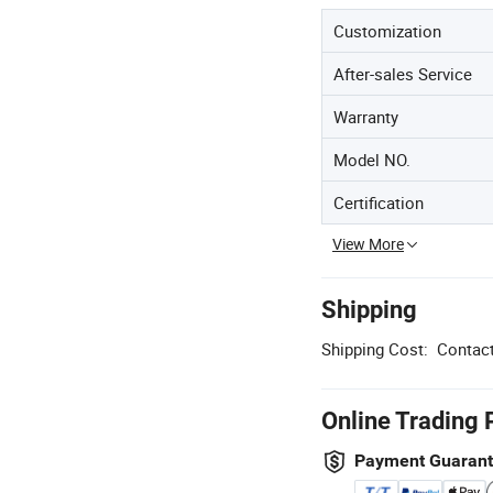
Customization
After-sales Service
Warranty
Model NO.
Certification
View More
Shipping
Shipping Cost:
Contact
Online Trading 
Payment Guaran