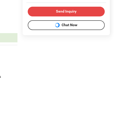
Send Inquiry
Chat Now
s