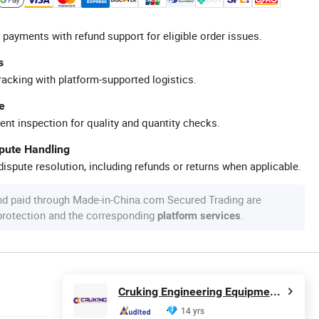
 payments with refund support for eligible order issues.
s
racking with platform-supported logistics.
e
ent inspection for quality and quantity checks.
spute Handling
ispute resolution, including refunds or returns when applicable.
nd paid through Made-in-China.com Secured Trading are
 protection and the corresponding
.
platform services
Cruking Engineering Equipment (Xiamen) Co., Ltd.
14 yrs