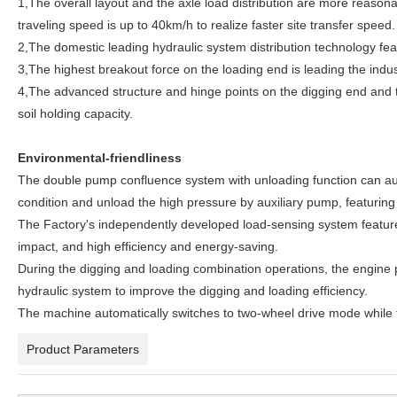
1,The overall layout and the axle load distribution are more reasona
traveling speed is up to 40km/h to realize faster site transfer speed.
2,The domestic leading hydraulic system distribution technology fea
3,The highest breakout force on the loading end is leading the in
4,The advanced structure and hinge points on the digging end and th
soil holding capacity.
Environmental-friendliness
The double pump confluence system with unloading function can aut
condition and unload the high pressure by auxiliary pump, featuring
The Factory's independently developed load-sensing system featur
impact, and high efficiency and energy-saving.
During the digging and loading combination operations, the engine po
hydraulic system to improve the digging and loading efficiency.
The machine automatically switches to two-wheel drive mode while tra
Product Parameters