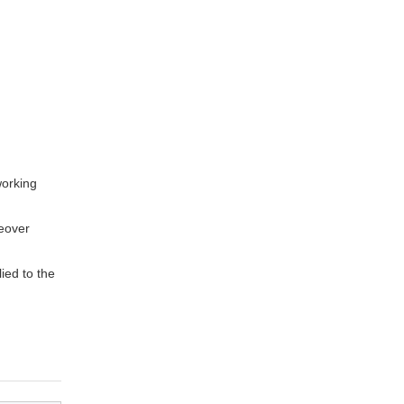
working
eover
ied to the