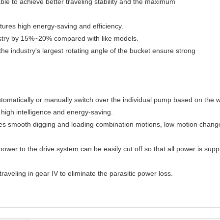
ble to achieve better traveling stability and the maximum
tures high energy-saving and efficiency.
dustry by 15%~20% compared with like models.
e industry's largest rotating angle of the bucket ensure strong
omatically or manually switch over the individual pump based on the 
 high intelligence and energy-saving.
es smooth digging and loading combination motions, low motion chang
wer to the drive system can be easily cut off so that all power is suppl
veling in gear IV to eliminate the parasitic power loss.