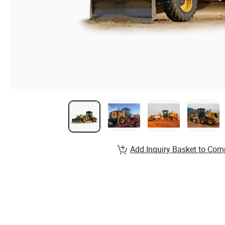
Add Inquiry Basket to Com