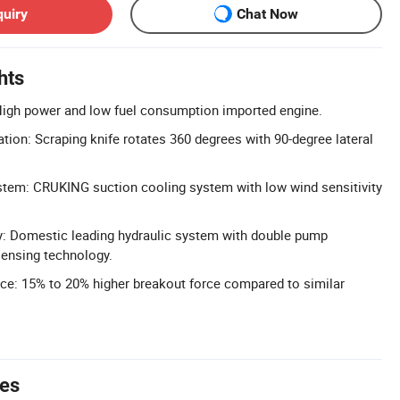
quiry
Chat Now
hts
High power and low fuel consumption imported engine.
tion: Scraping knife rotates 360 degrees with 90-degree lateral
tem: CRUKING suction cooling system with low wind sensitivity
y: Domestic leading hydraulic system with double pump
sensing technology.
ce: 15% to 20% higher breakout force compared to similar
tes