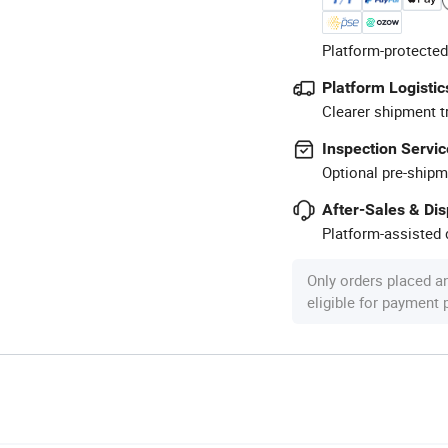
Platform-protected
Platform Logistic
Clearer shipment t
Inspection Servic
Optional pre-shipm
After-Sales & Di
Platform-assisted d
Only orders placed a
eligible for payment