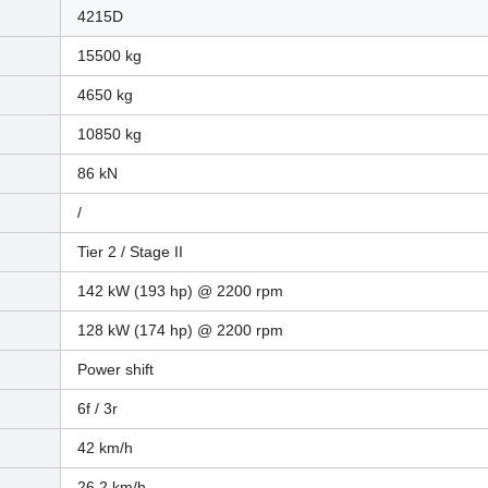
4215D
15500 kg
4650 kg
10850 kg
86 kN
/
Tier 2 / Stage II
142 kW (193 hp) @ 2200 rpm
128 kW (174 hp) @ 2200 rpm
Power shift
6f / 3r
42 km/h
26.2 km/h