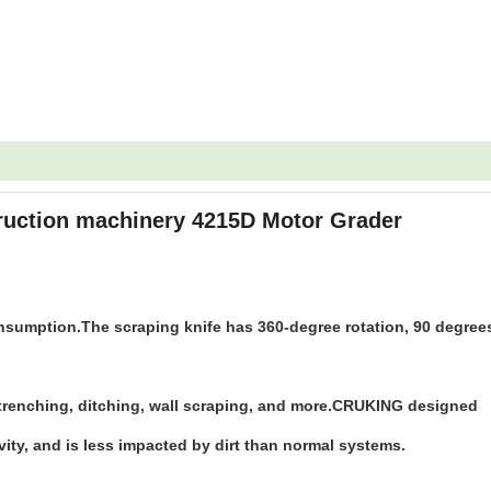
ruction machinery 4215D Motor Grader
nsumption.The scraping knife has 360-degree rotation, 90 degree
, trenching, ditching, wall scraping, and more.CRUKING designed
vity, and is less impacted by dirt than normal systems.