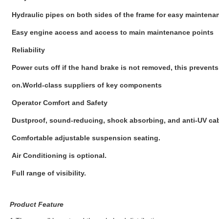
Hydraulic pipes on both sides of the frame for easy maintena
Easy engine access and access to main maintenance points
Reliability
Power cuts off if the hand brake is not removed, this preven
on.World-class suppliers of key components
Operator Comfort and Safety
Dustproof, sound-reducing, shock absorbing, and anti-UV cab
Comfortable adjustable suspension seating.
Air Conditioning is optional.
Full range of visibility.
Product Feature