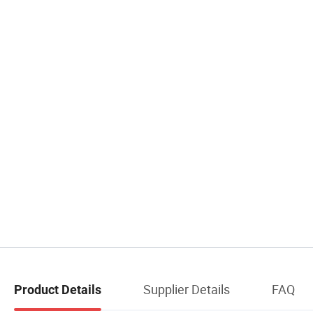
Supplier Details
FAQ
Product Details