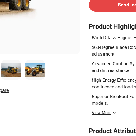
Send In
Product Highlig
World-Class Engine: 
360-Degree Blade Rota
adjustment.
Advanced Cooling Sys
and dirt resistance.
High Energy Efficienc
confluence and load-
pare
Superior Breakout For
models.
View More
Product Attribu