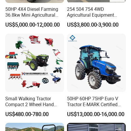
50HP 4X4 Diesel Farming
254 504 754 4WD
36.8kw Mini Agricultural
Agricultural Equipment
Machinery Small Agriculture
Mower Plough Front Loader
US$5,000.00-12,000.00
US$3,800.00-3,900.00
Implements Farm Compact
Compact Garden Mini
Garden Lawn Farmer
Walking Farm Tractor with
CE/ISO/Coc/EPA Wheel
CE/EPA/Coc in Good Low
Mini AG Tractor
Price
Small Walking Tractor
50HP 60HP 75HP Euro V
Compact 2 Wheel Hand
Tractor E-MARK Certified
Drive Tractor Price
Coc Agricultural Diesel Farm
US$480.00-780.00
US$13,000.00-16,000.00
Orchard Narrow Wheelbase
Tractor