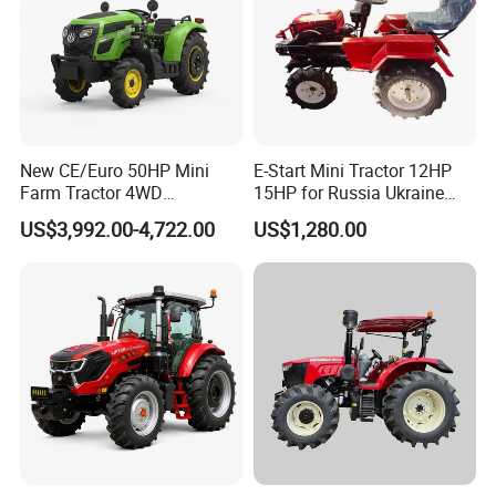
New CE/Euro 50HP Mini
E-Start Mini Tractor 12HP
Farm Tractor 4WD
15HP for Russia Ukraine
25/30/40//50/60/70/75HP
and Other Countries
US$3,992.00-4,722.00
US$1,280.00
Small Orchard Greenhouse
Garden Tractor for
Agricultural