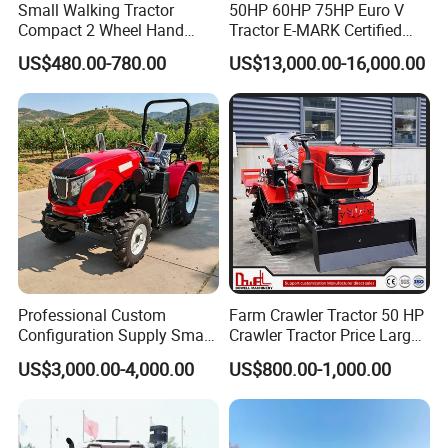
Small Walking Tractor
50HP 60HP 75HP Euro V
Compact 2 Wheel Hand
Tractor E-MARK Certified
Drive Tractor Price
Coc Agricultural Diesel Farm
US$480.00-780.00
US$13,000.00-16,000.00
Orchard Narrow Wheelbase
Tractor
Professional Custom
Farm Crawler Tractor 50 HP
Configuration Supply Smart
Crawler Tractor Price Large
Farming Eco Friendly
40HP Rubber Track Crawler
US$3,000.00-4,000.00
US$800.00-1,000.00
Modern 4X4 Four Wheel
Tractor with Rotary Tiller
Drive 540 720 Rpm Pto
Orchard Mini Tractor