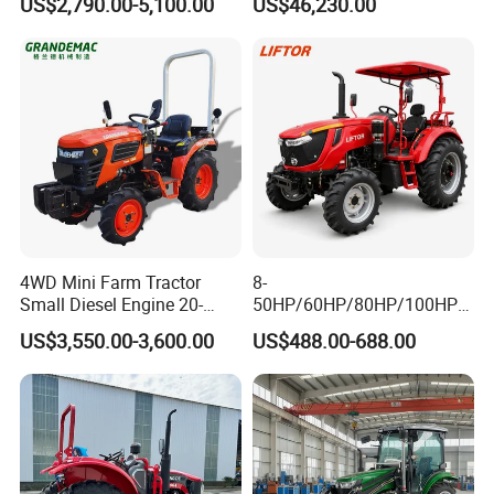
US$2,790.00-5,100.00
US$46,230.00
Operations
Company Profile
4WD Mini Farm Tractor
8-
Small Diesel Engine 20-
50HP/60HP/80HP/100HP2
50HP Orchard Tractor with
20HP Lovol/Kubota/Yto AG
US$3,550.00-3,600.00
US$488.00-688.00
CE
Mini Small Electric Hand
Walking Agriculture Power
Tiller Crawler Used Tractor
Farm Agricultural Compact
Tractor