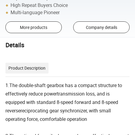
High Repeat Buyers Choice
Multi-language Pioneer
More products
Company details
Details
Product Description
1.The double-shaft gearbox has a compact structure to
effectively reduce powertransmission loss, and is
equipped with standard 8-speed forward and 8-speed
reversereciprocating gear synchronizer, with small
operating force, comfortable operation