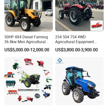
50HP 4X4 Diesel Farming
254 504 754 4WD
36.8kw Mini Agricultural
Agricultural Equipment
Machinery Small Agriculture
Mower Plough Front Loader
US$5,000.00-12,000.00
US$3,800.00-3,900.00
Implements Farm Compact
Compact Garden Mini
Garden Lawn Farmer
Walking Farm Tractor with
CE/ISO/Coc/EPA Wheel
CE/EPA/Coc in Good Low
Mini AG Tractor
Price