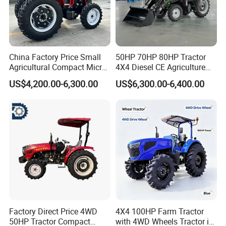
China Factory Price Small
50HP 70HP 80HP Tractor
Agricultural Compact Micro
4X4 Diesel CE Agriculture
Mini Tractor Small 2X4 or
Farm Wheel Tractors with
US$4,200.00-6,300.00
US$6,300.00-6,400.00
4X4 Wheel Tractor for
Front Loader
Agriculture and Farm 50HP
60HP 90hpwith
Attachments List
Factory Direct Price 4WD
4X4 100HP Farm Tractor
50HP Tractor Compact
with 4WD Wheels Tractor in