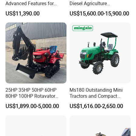
Advanced Features for
Diesel Agriculture
Every Task
Tractor,Farming Tractor for
US$11,390.00
US$15,600.00-15,900.00
Dryland and Paddy Field
Cultivation,Multifunctional
High Efficiency Agricultural
Machinery
25HP 35HP 50HP 60HP
Ms180 Outstanding Mini
80HP 100HP Rotavator
Tractors and Compact
Cultivator Mini Crawler
Tractors 18HP
US$1,899.00-5,000.00
US$1,616.00-2,650.00
Tractor Universal Tractors
Rotary Cultiv