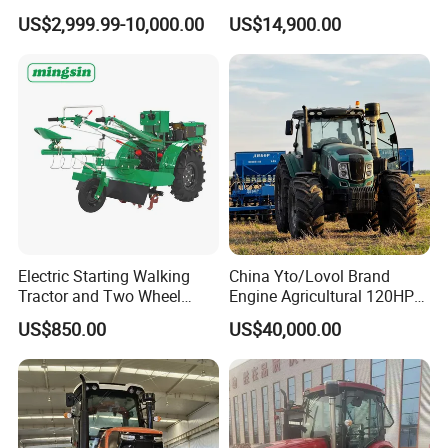
Agricultural High Efficiency
Farm
US$2,999.99-10,000.00
US$14,900.00
Tractor Farm Machinery Hot
Deal
Electric Starting Walking
China Yto/Lovol Brand
Tractor and Two Wheel
Engine Agricultural 120HP
Tractor (MX101E)
130HP 150HP 160HP
US$850.00
US$40,000.00
180HP 200HP 220HP
240HP 260HP Agriculture
Machinery Farm Tractor
with Navigation