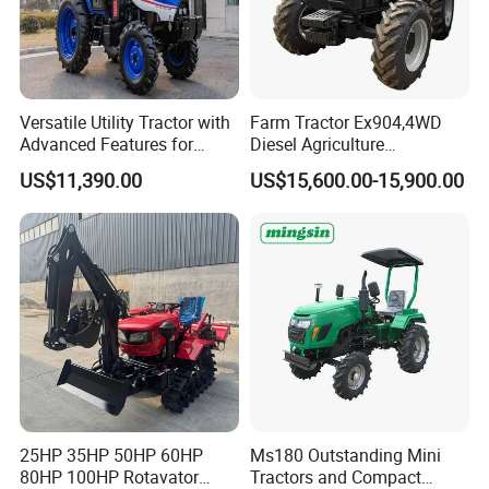
Versatile Utility Tractor with
Farm Tractor Ex904,4WD
Advanced Features for
Diesel Agriculture
Every Task
Tractor,Farming Tractor for
US$11,390.00
US$15,600.00-15,900.00
Dryland and Paddy Field
Cultivation,Multifunctional
High Efficiency Agricultural
Machinery
25HP 35HP 50HP 60HP
Ms180 Outstanding Mini
80HP 100HP Rotavator
Tractors and Compact