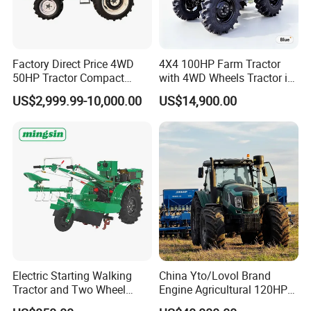
Factory Direct Price 4WD
4X4 100HP Farm Tractor
50HP Tractor Compact
with 4WD Wheels Tractor in
Agricultural High Efficiency
Farm
US$2,999.99-10,000.00
US$14,900.00
Tractor Farm Machinery Hot
Deal
Electric Starting Walking
China Yto/Lovol Brand
Tractor and Two Wheel
Engine Agricultural 120HP
Tractor (MX101E)
130HP 150HP 160HP