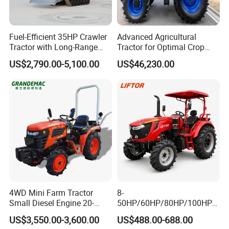
Fuel-Efficient 35HP Crawler
Advanced Agricultural
Tractor with Long-Range
Tractor for Optimal Crop
Capability for Field
Production Efficiency
US$2,790.00-5,100.00
US$46,230.00
Operations
4WD Mini Farm Tractor
8-
Small Diesel Engine 20-
50HP/60HP/80HP/100HP2
50HP Orchard Tractor with
20HP Lovol/Kubota/Yto AG
US$3,550.00-3,600.00
US$488.00-688.00
CE
Mini Small Electric Hand