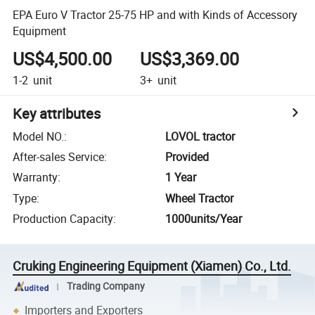
EPA Euro V Tractor 25-75 HP and with Kinds of Accessory
Equipment
US$4,500.00
US$3,369.00
1-2
unit
3+
unit
Key attributes
Model NO.
:
LOVOL tractor
After-sales Service
:
Provided
Warranty
:
1 Year
Type
:
Wheel Tractor
Production Capacity
:
1000units/Year
Cruking Engineering Equipment (Xiamen) Co., Ltd.
Trading Company
Importers and Exporters