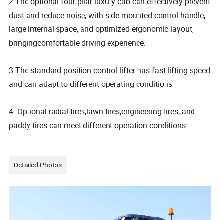
2.The optional four-pilar luxury cab can effectively prevent
dust and reduce noise, with side-mounted control handle,
large internal space, and optimized ergonomic layout,
bringingcomfortable driving experience.
3.The standard position control lifter has fast lifting speed
and can adapt to different operating conditions
4. Optional radial tires,lawn tires,engineering tires, and
paddy tires can meet different operation conditions
Detailed Photos