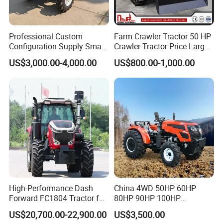
Professional Custom
Farm Crawler Tractor 50 HP
Configuration Supply Smart
Crawler Tractor Price Large
Farming Eco Friendly
40HP Rubber Track Crawler
US$3,000.00-4,000.00
US$800.00-1,000.00
Modern 4X4 Four Wheel
Tractor with Rotary Tiller
Drive 540 720 Rpm Pto
Orchard Mini Tractor
High-Performance Dash
China 4WD 50HP 60HP
Forward FC1804 Tractor for
80HP 90HP 100HP
Agriculture Use
Agricultural Machinery Farm
US$20,700.00-22,900.00
US$3,500.00
Tractor Trailer Rotary