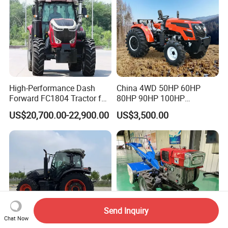
High-Performance Dash
China 4WD 50HP 60HP
Forward FC1804 Tractor for
80HP 90HP 100HP
Agriculture Use
Agricultural Machinery Farm
US$20,700.00-22,900.00
US$3,500.00
Tractor Trailer Rotary
Cultivator Planter Tractors
with Mower
Send Inquiry
Chat Now