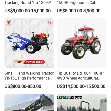
Tracking Brand Yto 130HP
150HP Ergonomic Cabin
150HP 180HP 200HP
Tractor Heavy-Duty Front
US$9,000.00-15,000.00
US$8,000.00-8,900.00
220HP 240HP 260HP
Loader Arms Front-End
300HP 4WD Agricultural
Loader Capable Advanced
Machinery Farm Tractor
Cooling
Small Hand Walking Tractor
Tip Quality Dq1004 100HP
Yb-15L High Performance
4WD Wheel Agricultural
Agricultural Farming Tiller
Farm Tractor China Tractor
US$800.00-850.00
US$14,500.00-15,500.00
Farm Tractor