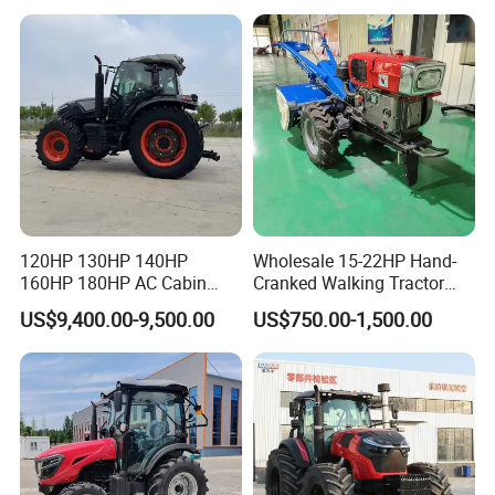
Cultivator Planter Tractors
with Mower
120HP 130HP 140HP
Wholesale 15-22HP Hand-
160HP 180HP AC Cabin
Cranked Walking Tractor
Farm Tractor with Lovol
High-Quality Farm
US$9,400.00-9,500.00
US$750.00-1,500.00
Diesel Engine Yto Compact
Household Agricultural
Mini Tractor Agriculture
Equipment China Factory
Fmworld Tractor
Direct Sale