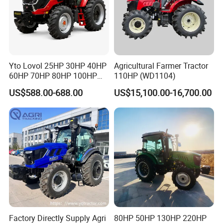
Yto Lovol 25HP 30HP 40HP
Agricultural Farmer Tractor
60HP 70HP 80HP 100HP
110HP (WD1104)
120HP 160HP 180HP
US$588.00-688.00
US$15,100.00-16,700.00
200HP 220HP Agricultural
Garden Mini Small Farm
Walking Compact
Agriculture Tractor with Pto
Factory Directly Supply Agri
80HP 50HP 130HP 220HP