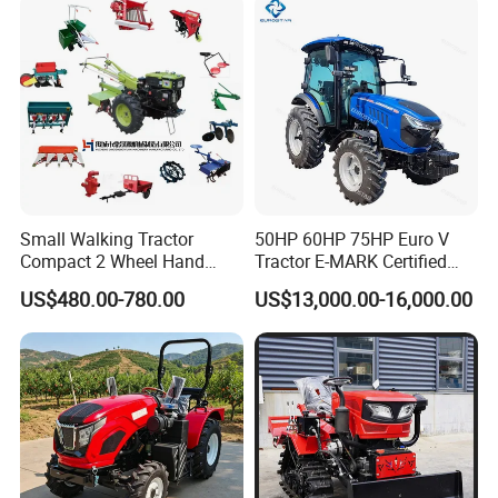
CE/ISO/Coc/EPA Wheel
CE/EPA/Coc in Good Low
Mini AG Tractor
Price
Small Walking Tractor
50HP 60HP 75HP Euro V
Compact 2 Wheel Hand
Tractor E-MARK Certified
Drive Tractor Price
Coc Agricultural Diesel Farm
US$480.00-780.00
US$13,000.00-16,000.00
Orchard Narrow Wheelbase
Tractor