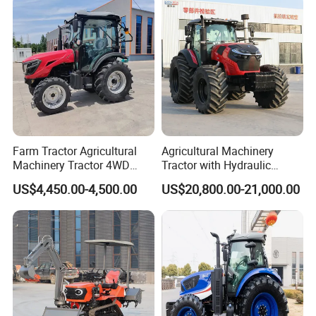
Fmworld Tractor
Direct Sale
Farm Tractor Agricultural
Agricultural Machinery
Machinery Tractor 4WD
Tractor with Hydraulic
80HP Agricultural Use
Three-Point Hitch for
US$4,450.00-4,500.00
US$20,800.00-21,000.00
Versatile Field Work