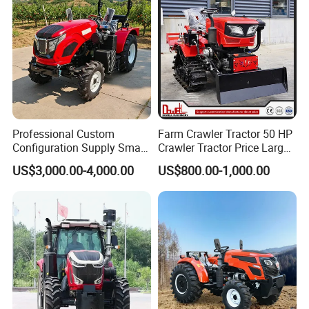
Professional Custom
Farm Crawler Tractor 50 HP
Configuration Supply Smart
Crawler Tractor Price Large
Farming Eco Friendly
40HP Rubber Track Crawler
US$3,000.00-4,000.00
US$800.00-1,000.00
Modern 4X4 Four Wheel
Tractor with Rotary Tiller
Drive 540 720 Rpm Pto
Orchard Mini Tractor