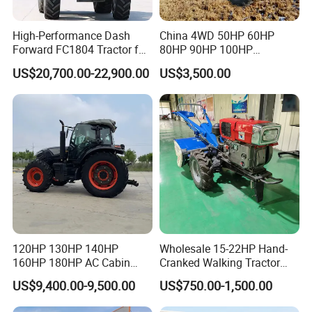
High-Performance Dash
China 4WD 50HP 60HP
Forward FC1804 Tractor for
80HP 90HP 100HP
Agriculture Use
Agricultural Machinery Farm
US$20,700.00-22,900.00
US$3,500.00
Tractor Trailer Rotary
Cultivator Planter Tractors
with Mower
120HP 130HP 140HP
Wholesale 15-22HP Hand-
160HP 180HP AC Cabin
Cranked Walking Tractor
Farm Tractor with Lovol
High-Quality Farm
US$9,400.00-9,500.00
US$750.00-1,500.00
Diesel Engine Yto Compact
Household Agricultural
Mini Tractor Agriculture
Equipment China Factory