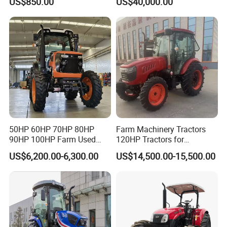
US$850.00
US$40,000.00
180HP 200HP 220HP
240HP 260HP Agriculture
Machinery Farm Tractor
with Navigation
50HP 60HP 70HP 80HP
Farm Machinery Tractors
90HP 100HP Farm Used
120HP Tractors for
Chassis Lovol Farm Tractor
Agriculture 4WD
US$6,200.00-6,300.00
US$14,500.00-15,500.00