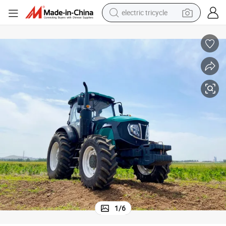
electric tricycle
weight loss capsule
smart phone
tshirt
human hair wig
tote bag
earbud
basketball shoe
1
/
6