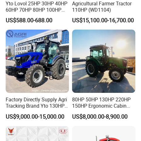
Yto Lovol 25HP 30HP 40HP
Agricultural Farmer Tractor
60HP 70HP 80HP 100HP
110HP (WD1104)
120HP 160HP 180HP
US$588.00-688.00
US$15,100.00-16,700.00
200HP 220HP Agricultural
Garden Mini Small Farm
Walking Compact
Agriculture Tractor with Pto
Factory Directly Supply Agri
80HP 50HP 130HP 220HP
Tracking Brand Yto 130HP
150HP Ergonomic Cabin
150HP 180HP 200HP
Tractor Heavy-Duty Front
US$9,000.00-15,000.00
US$8,000.00-8,900.00
220HP 240HP 260HP
Loader Arms Front-End
300HP 4WD Agricultural
Loader Capable Advanced
Machinery Farm Tractor
Cooling