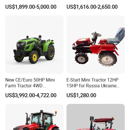
Cultivator Mini Crawler
Tractors 18HP
US$1,899.00-5,000.00
US$1,616.00-2,650.00
Tractor Universal Tractors
Rotary Cultiv
New CE/Euro 50HP Mini
E-Start Mini Tractor 12HP
Farm Tractor 4WD
15HP for Russia Ukraine
25/30/40//50/60/70/75HP
and Other Countries
US$3,992.00-4,722.00
US$1,280.00
Small Orchard Greenhouse
Garden Tractor for
Agricultural