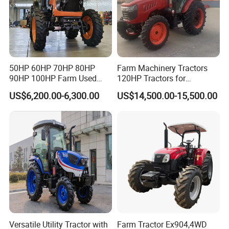
50HP 60HP 70HP 80HP
Farm Machinery Tractors
90HP 100HP Farm Used
120HP Tractors for
Chassis Lovol Farm Tractor
Agriculture 4WD
US$6,200.00-6,300.00
US$14,500.00-15,500.00
Versatile Utility Tractor with
Farm Tractor Ex904,4WD