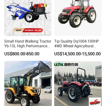
Small Hand Walking Tractor
Tip Quality Dq1004 100HP
Yb-15L High Performance
4WD Wheel Agricultural
Agricultural Farming Tiller
Farm Tractor China Tractor
US$800.00-850.00
US$14,500.00-15,500.00
Farm Tractor