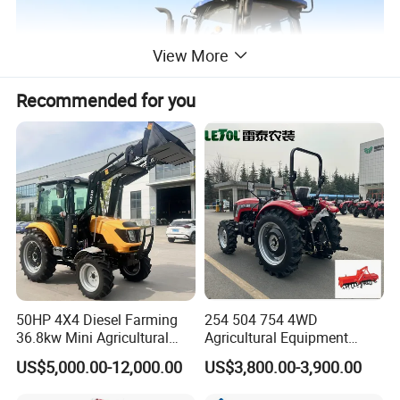
View More
Recommended for you
50HP 4X4 Diesel Farming
254 504 754 4WD
36.8kw Mini Agricultural
Agricultural Equipment
Machinery Small Agriculture
Mower Plough Front Loader
US$5,000.00-12,000.00
US$3,800.00-3,900.00
Implements Farm Compact
Compact Garden Mini
Garden Lawn Farmer
Walking Farm Tractor with